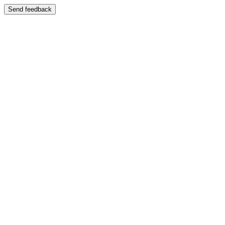
Send feedback