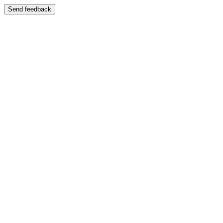
Send feedback