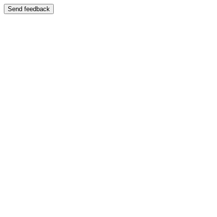
Send feedback