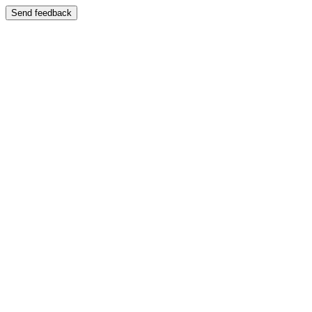
Send feedback