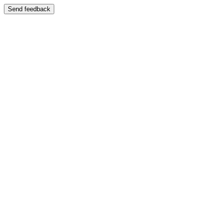
Send feedback