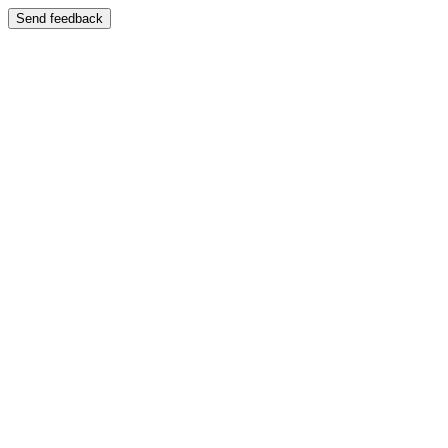
Send feedback