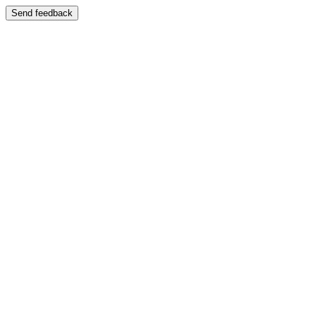
Send feedback