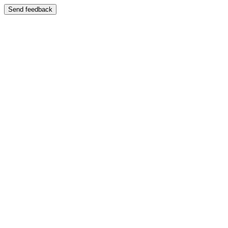
Send feedback