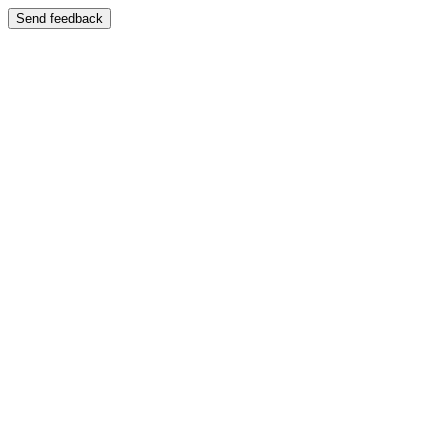
Send feedback