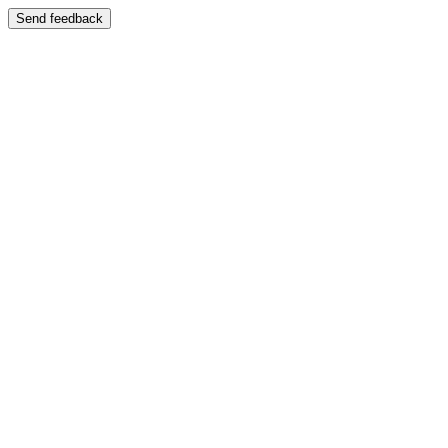
Send feedback