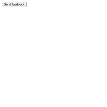
Send feedback