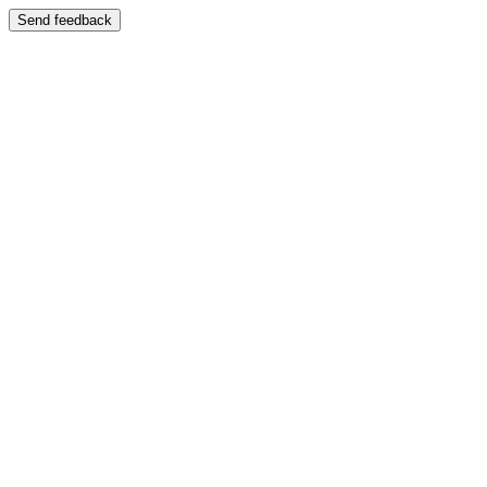
Send feedback