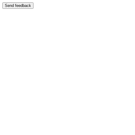
Send feedback