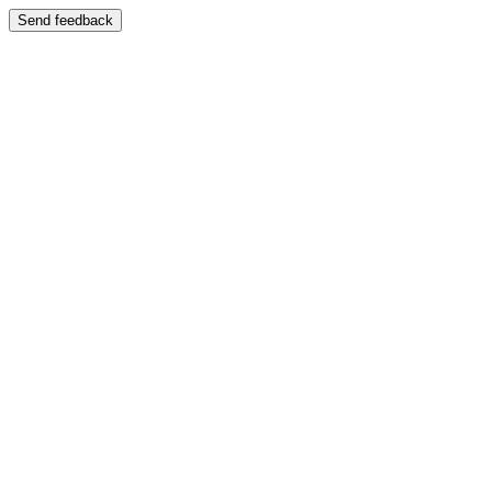
Send feedback