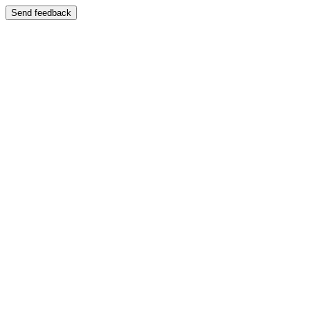
Send feedback