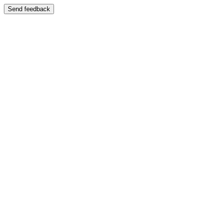
Send feedback