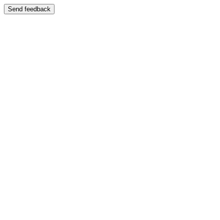
Send feedback