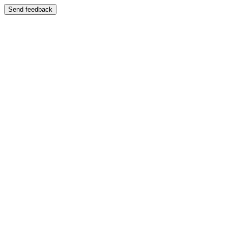
Send feedback