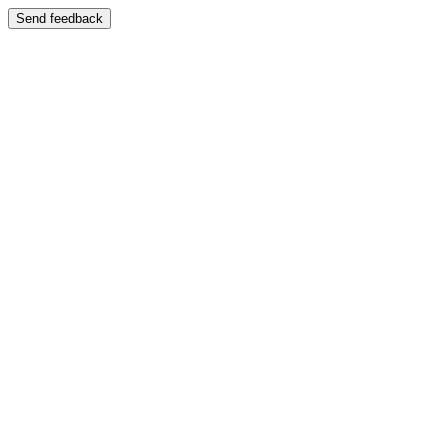
Send feedback