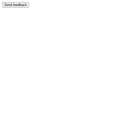
Send feedback