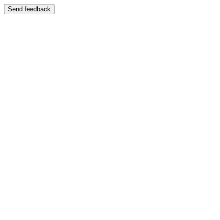
Send feedback