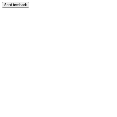
Send feedback