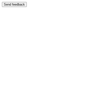
Send feedback