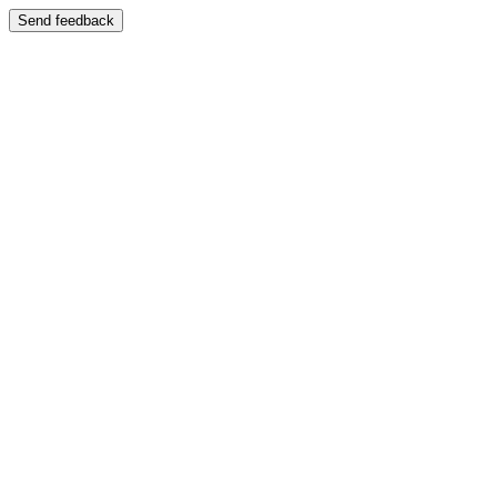
Send feedback