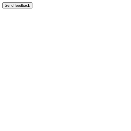
Send feedback