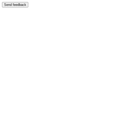
Send feedback