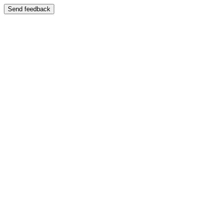
Send feedback