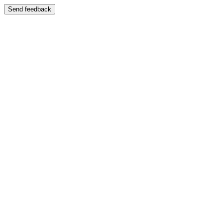
Send feedback