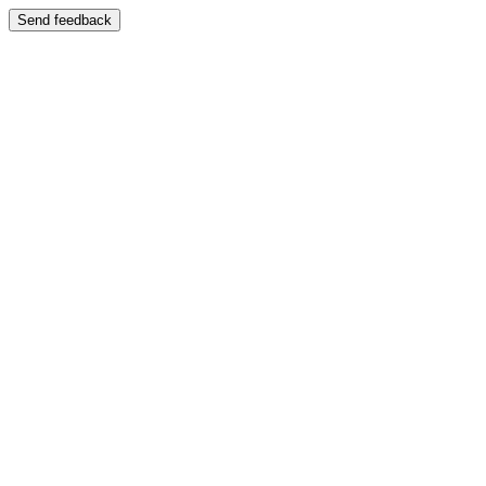
Send feedback