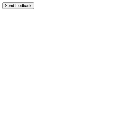
Send feedback