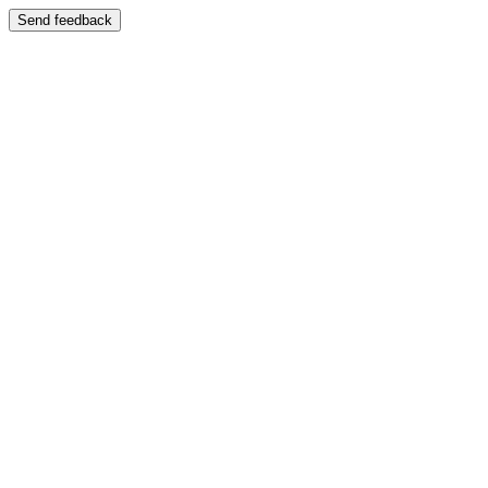
Send feedback