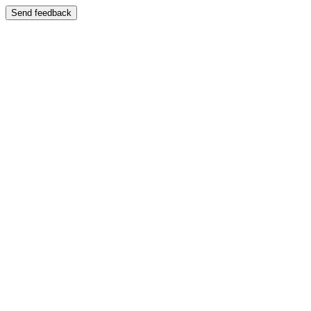
Send feedback