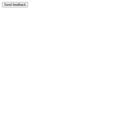
Send feedback