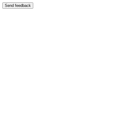
Send feedback