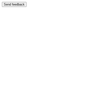
Send feedback