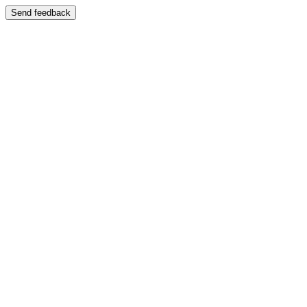
Send feedback