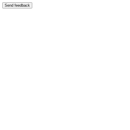
Send feedback