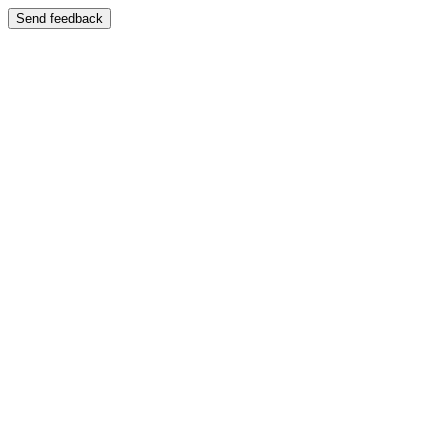
Send feedback