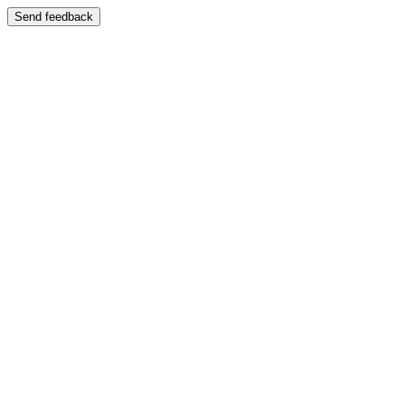
Send feedback