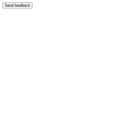
Send feedback