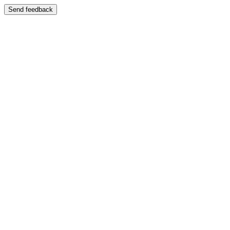
Send feedback