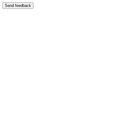
Send feedback