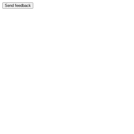
Send feedback