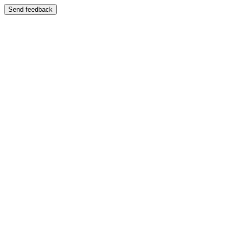
Send feedback