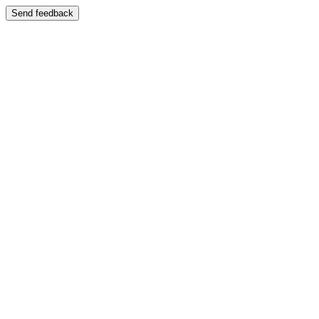
Send feedback