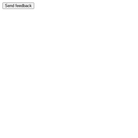
Send feedback