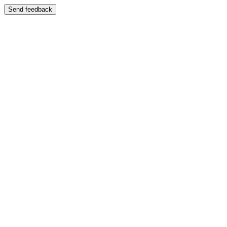
Send feedback