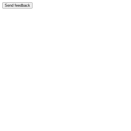
Send feedback