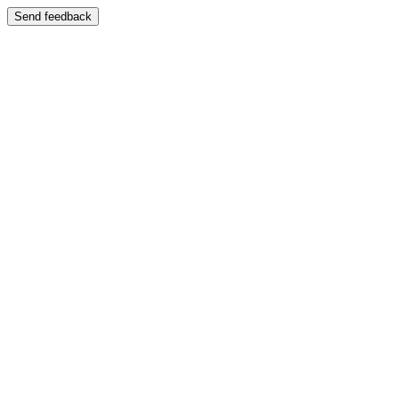
Send feedback