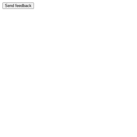
Send feedback